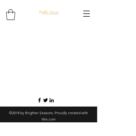
©2018 by Brighter Seasons. Proudly created with
Wix.com