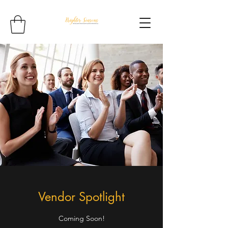
Vendor Spotlight
Coming Soon!