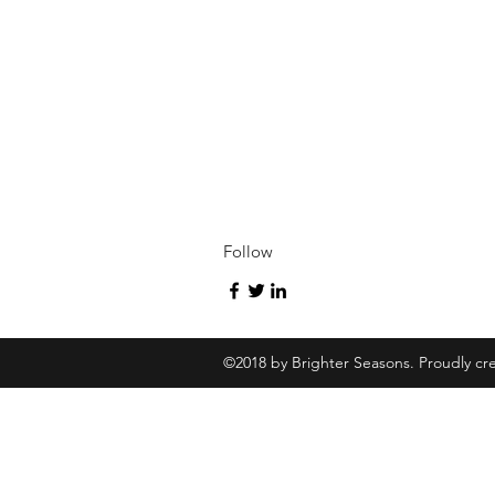
Follow
©2018 by Brighter Seasons. Proudly cr