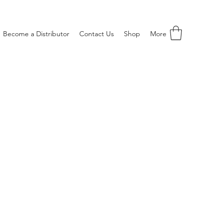
Become a Distributor
Contact Us
Shop
More