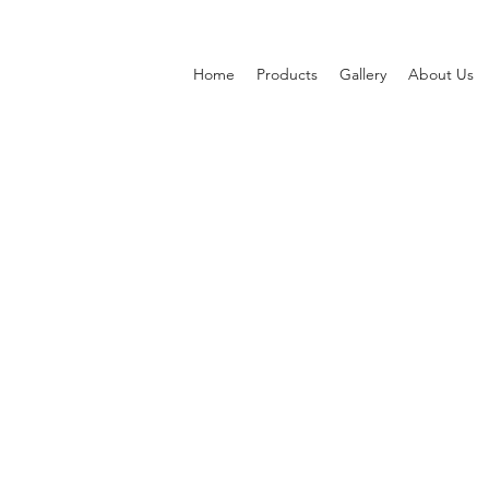
Home
Products
Gallery
About Us